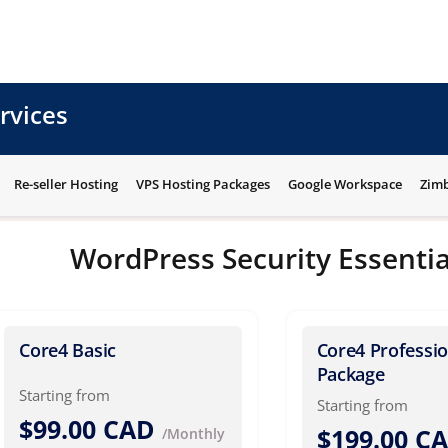
rvices
Re-seller Hosting
VPS Hosting Packages
Google Workspace
Zimb
WordPress Security Essentia
Core4 Basic
Core4 Professio
Package
Starting from
Starting from
$99.00 CAD
$199.00 C
/Monthly