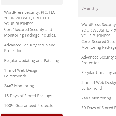
/Monthly
WordPress Security, PROTECT
YOUR WEBSITE, PROTECT
YOUR BUSINESS.
WordPress Securit
Core4Secured Security and
YOUR WEBSITE, PR
Monitoring Package Includes.
YOUR BUSINESS.
Core4Secured Secur
Advanced Security setup and
Monitoring Package
Protection
Advanced Security 
Regular Updating and Patching
Protection
1 hr of Web Design
Regular Updating a
Edits/month
2 hrs of Web Desig
24x7
Monitoring
Edits/month
15
Days of Stored Backups
24x7
Monitoring
100% Guaranteed Protection
30
Days of Stored 