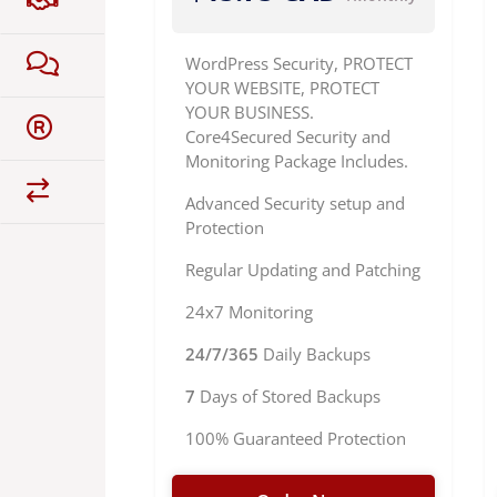
WordPress Security, PROTECT
YOUR WEBSITE, PROTECT
YOUR BUSINESS.
Core4Secured Security and
Monitoring Package Includes.
Advanced Security setup and
Protection
Regular Updating and Patching
24x7 Monitoring
24/7/365
Daily Backups
7
Days of Stored Backups
100% Guaranteed Protection