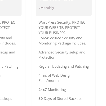
/Monthly
y, PROTECT
WordPress Security, PROTECT
OTECT
YOUR WEBSITE, PROTECT
YOUR BUSINESS.
ity and
Core4Secured Security and
 Includes.
Monitoring Package Includes.
setup and
Advanced Security setup and
Protection
nd Patching
Regular Updating and Patching
n
4 hrs of Web Design
Edits/month
24x7
Monitoring
Backups
30
Days of Stored Backups