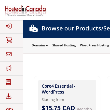
Browse our Products/Se
Domains
Shared Hosting
WordPress Hosting
Core4 Essential -
WordPress
Starting from
$15.75 CAD
/Monthly