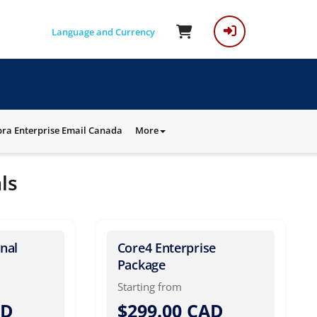
Language and Currency
ra Enterprise Email Canada
More
ls
nal
Core4 Enterprise
Package
Starting from
AD
$299.00 CAD