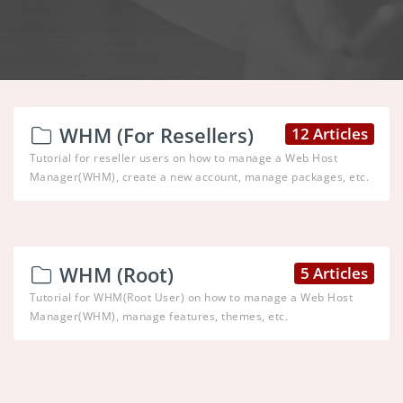
WHM (For Resellers)
12 Articles
Tutorial for reseller users on how to manage a Web Host
Manager(WHM), create a new account, manage packages, etc.
WHM (Root)
5 Articles
Tutorial for WHM(Root User) on how to manage a Web Host
Manager(WHM), manage features, themes, etc.