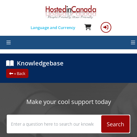
Language and Currency
Knowledgebase
« Back
Make your cool support today
Search